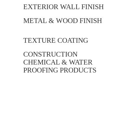
EXTERIOR WALL FINISH
METAL & WOOD FINISH
TEXTURE COATING
CONSTRUCTION
CHEMICAL & WATER
PROOFING PRODUCTS
Our versatile &
unique Product
Range