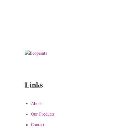
We really love to Help You to get our home
Decorated :
99 78 99 65 75
Links
About
Our Products
Contact