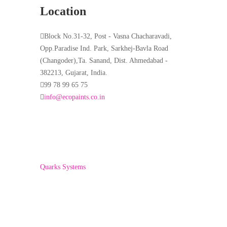
Location
Block No.31-32, Post - Vasna Chacharavadi,
Opp.Paradise Ind. Park, Sarkhej-Bavla Road
(Changoder),Ta. Sanand, Dist. Ahmedabad -
382213, Gujarat, India.
99 78 99 65 75
info@ecopaints.co.in
Copyright © 2022 ECO PAINTS. Developed By-
Quarks Systems
Home
About Us