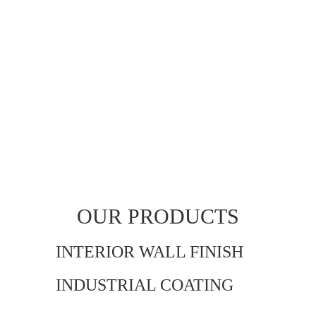
OUR PRODUCTS
INTERIOR WALL FINISH
INDUSTRIAL COATING