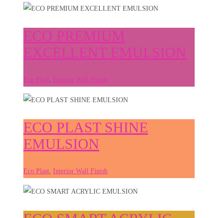
ECO PREMIUM
EXCELLENT EMULSION
Eco Plast
,
Interior Wall Finish
ECO PLAST SHINE
EMULSION
Eco Plast
,
Interior Wall Finish