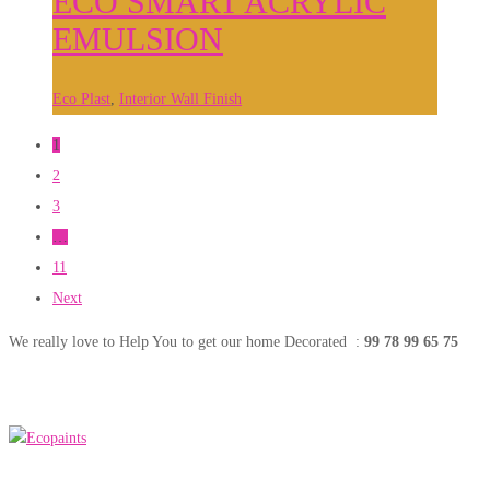
ECO SMART ACRYLIC
EMULSION
Eco Plast
,
Interior Wall Finish
1
2
3
…
11
Next
We really love to Help You to get our home Decorated :
99 78 99 65 75