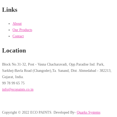
Links
About
Our Products
Contact
Location
Block No.31-32, Post - Vasna Chacharavadi, Opp.Paradise Ind. Park,
Sarkhej-Bavla Road (Changoder),Ta. Sanand, Dist. Ahmedabad - 382213,
Gujarat, India.
99 78 99 65 75
info@ecopaints.co.in
Copyright © 2022 ECO PAINTS. Developed By-
Quarks Systems