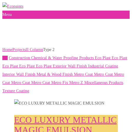
Menu
Type 2
Home
Projects
II Column
Type 2
All
Construction Chemical & Water Proofing Products
Eco Plast
Eco Plast
Eco Plast
Eco Plast
Eco Plast
Exterior Wall Finish
Industrial Coating
Interior Wall Finish
Metal & Wood Finish
Metro Coat
Metro Coat
Metro
Coat
Metro Coat
Metro Coat
Metro Fix
Metro Z
Miscellaneous Products
Texture Coating
ECO LUXURY METALLIC
MAGIC EMULSION