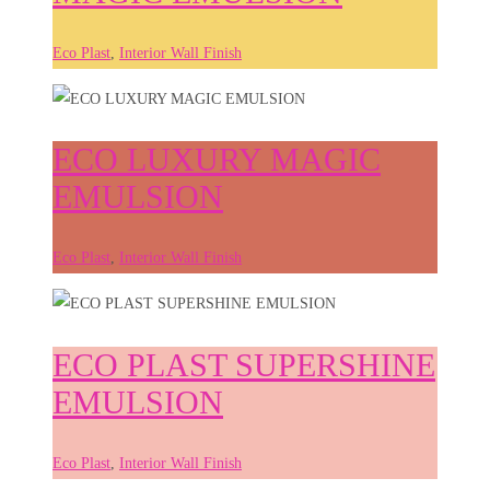
Eco Plast
,
Interior Wall Finish
ECO LUXURY MAGIC
EMULSION
Eco Plast
,
Interior Wall Finish
ECO PLAST SUPERSHINE
EMULSION
Eco Plast
,
Interior Wall Finish