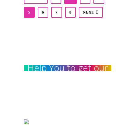
5
6
7
8
NEXT
We really love to
Help You to get our
home Decorated :
99 78 99 65 75