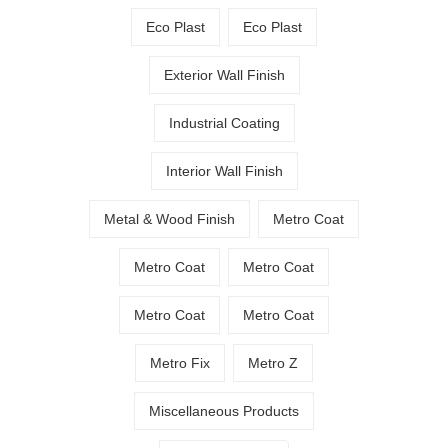
Eco Plast
Eco Plast
Exterior Wall Finish
Industrial Coating
Interior Wall Finish
Metal & Wood Finish
Metro Coat
Metro Coat
Metro Coat
Metro Coat
Metro Coat
Metro Fix
Metro Z
Miscellaneous Products