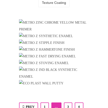
Texture Coating
METRO ZINC CHROME YELLOW
METAL PRIMER
METRO Z SYNTHETIC ENAMEL
Metal & Wood Finish
,
Metro Coat
METRO Z STIPPLE FINISH
Industrial Coating
,
Metro Z
METRO Z HAMMERTONE FINISH
Industrial Coating
,
Metro Z
METRO Z FAST DRYING ENAMEL
Industrial Coating
,
Metro Z
METRO Z STOVING ENAMEL
Industrial Coating
,
Metro Z
Industrial Coating
,
Metro Z
METRO Z IND BLACK
SYNTHETIC ENAMEL
ECO PLAST WALL PUTTY
Industrial Coating
,
Metro Z
Construction Chemical & Water Proofing
Products
,
Eco Plast
PREV
1
…
3
4