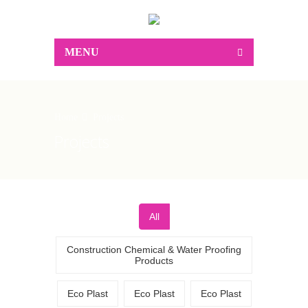
MENU
Home
Projects
Projects
All
Construction Chemical & Water Proofing
Products
Eco Plast
Eco Plast
Eco Plast