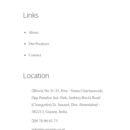
Links
About
Our Products
Contact
Location
Block No.31-32, Post - Vasna Chacharavadi,
Opp.Paradise Ind. Park, Sarkhej-Bavla Road
(Changoder),Ta. Sanand, Dist. Ahmedabad -
382213, Gujarat, India.
99 78 99 65 75
info@ecopaints.co.in