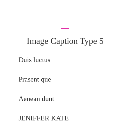
Image Caption Type 5
Duis luctus
Prasent que
Aenean dunt
JENIFFER KATE