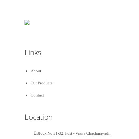
Links
About
Our Products
Contact
Location
Block No.31-32, Post - Vasna Chacharavadi,