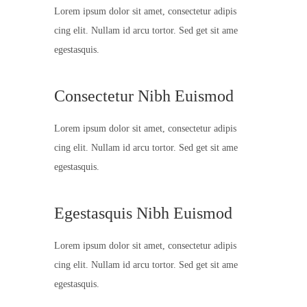
Lorem ipsum dolor sit amet, consectetur adipis
cing elit. Nullam id arcu tortor. Sed get sit ame
egestasquis.
Consectetur Nibh Euismod
Lorem ipsum dolor sit amet, consectetur adipis
cing elit. Nullam id arcu tortor. Sed get sit ame
egestasquis.
Egestasquis Nibh Euismod
Lorem ipsum dolor sit amet, consectetur adipis
cing elit. Nullam id arcu tortor. Sed get sit ame
egestasquis.