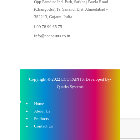
Opp.Paradise Ind. Park, Sarkhej-Bavla Road
(Changoder),Ta. Sanand, Dist. Ahmedabad -
382213, Gujarat, India.
99 78 99 65 75
info@ecopaints.co.in
Copyright © 2022 ECO PAINTS. Developed By-
Quarks Systems
Home
About Us
Products
Contact Us