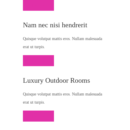
Click Here
Nam nec nisi hendrerit
Quisque volutpat mattis eros. Nullam malesuada
erat ut turpis.
Click Here
Luxury Outdoor Rooms
Quisque volutpat mattis eros. Nullam malesuada
erat ut turpis.
Click Here