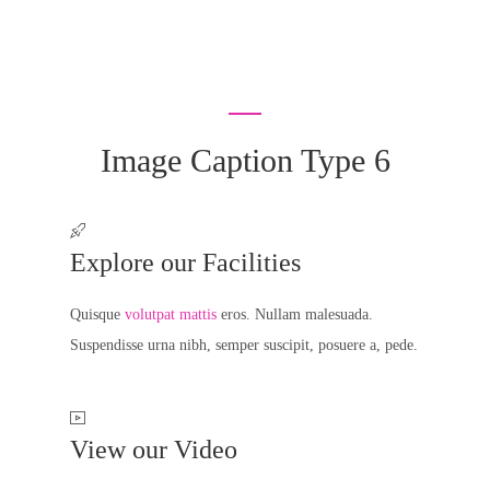
Image Caption Type 6
Explore our Facilities
Quisque
volutpat mattis
eros. Nullam malesuada.
Suspendisse urna nibh, semper suscipit, posuere a, pede.
View our Video