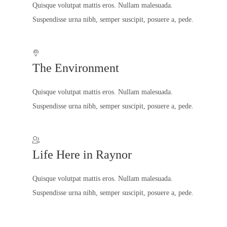
Quisque volutpat mattis eros. Nullam malesuada.
Suspendisse urna nibh, semper suscipit, posuere a, pede.
The Environment
Quisque volutpat mattis eros. Nullam malesuada.
Suspendisse urna nibh, semper suscipit, posuere a, pede.
Life Here in Raynor
Quisque volutpat mattis eros. Nullam malesuada.
Suspendisse urna nibh, semper suscipit, posuere a, pede.