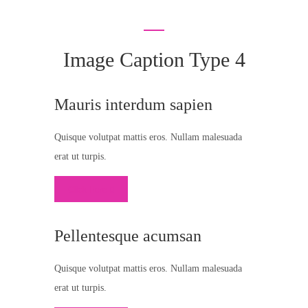
Image Caption Type 4
Mauris interdum sapien
Quisque volutpat mattis eros. Nullam malesuada
erat ut turpis.
Click Here
Pellentesque acumsan
Quisque volutpat mattis eros. Nullam malesuada
erat ut turpis.