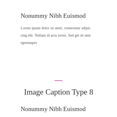
Nonummy Nibh Euismod
Lorem ipsum dolor sit amet, consectetur adipis
cing elit. Nullam id arcu tortor. Sed get sit ame
egestasquis
Image Caption Type 8
Nonummy Nibh Euismod