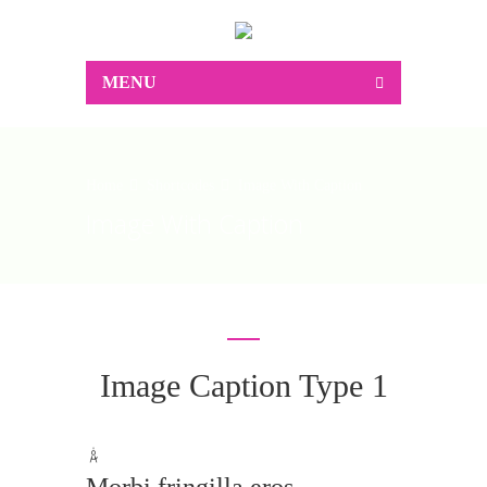
MENU
Home
Shortcodes
Image With Caption
Image With Caption
Image Caption Type 1