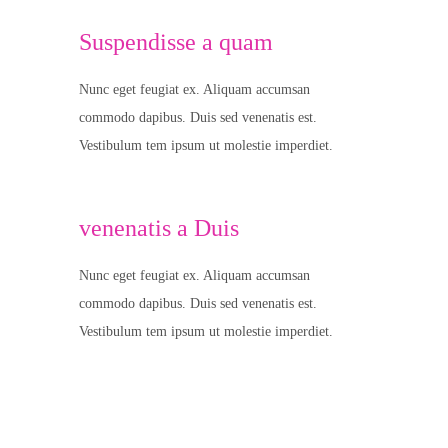
Suspendisse a quam
Nunc eget feugiat ex. Aliquam accumsan
commodo dapibus. Duis sed venenatis est.
Vestibulum tem ipsum ut molestie imperdiet.
venenatis a Duis
Nunc eget feugiat ex. Aliquam accumsan
commodo dapibus. Duis sed venenatis est.
Vestibulum tem ipsum ut molestie imperdiet.