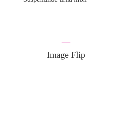
Image Flip
We really love to Help You to get our home
Decorated :
99 78 99 65 75