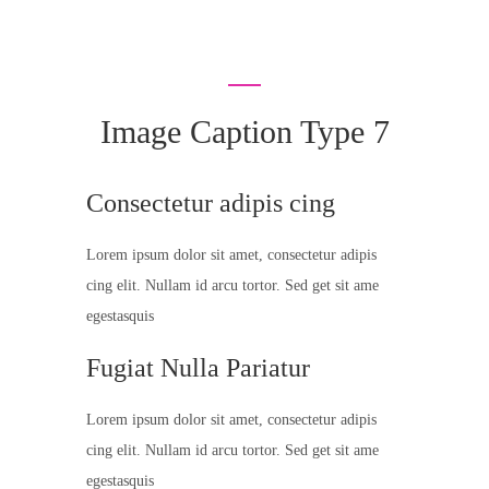
Image Caption Type 7
Consectetur adipis cing
Lorem ipsum dolor sit amet, consectetur adipis
cing elit. Nullam id arcu tortor. Sed get sit ame
egestasquis
Fugiat Nulla Pariatur
Lorem ipsum dolor sit amet, consectetur adipis
cing elit. Nullam id arcu tortor. Sed get sit ame
egestasquis