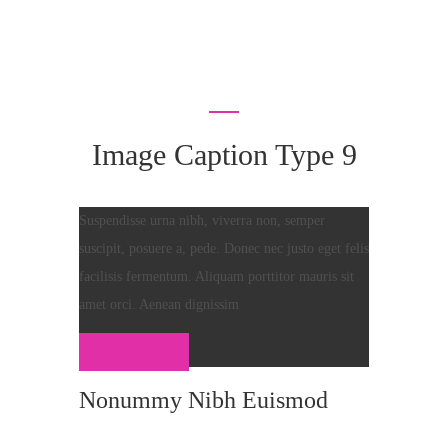
Image Caption Type 9
Suspendisse urna nibh, viverra non, semper
suscipit, posuere a, pede. Donec nec justo eget felis
facilisis fermentum. Aliquam porttitor mauris sit
amet orci. Aenean dignissim
Consult Now
Nonummy Nibh Euismod