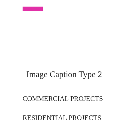
Read More
Image Caption Type 2
COMMERCIAL PROJECTS
RESIDENTIAL PROJECTS