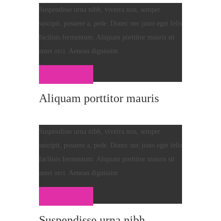
Suspendisse urna nibh, viverra non, semper
suscipit, posuere a, pede. Donec nec justo eget felis
facilisis fermentum. Aliquam porttitor mauris sit
amet orci. Aenean dignissim
Consult Now
Aliquam porttitor mauris
Suspendisse urna nibh, viverra non, semper
suscipit, posuere a, pede. Donec nec justo eget felis
facilisis fermentum. Aliquam porttitor mauris sit
amet orci. Aenean dignissim
Consult Now
Suspendisse urna nibh