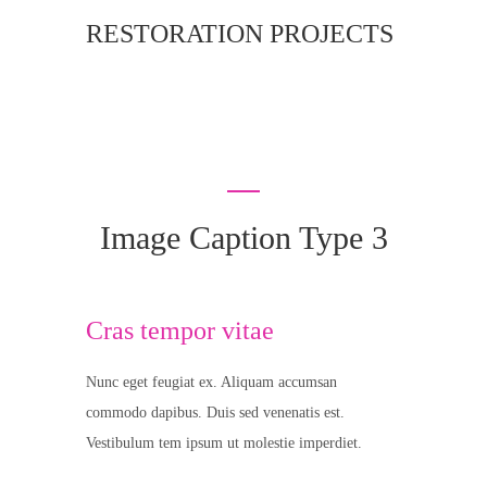
RESTORATION PROJECTS
Image Caption Type 3
Cras tempor vitae
Nunc eget feugiat ex. Aliquam accumsan
commodo dapibus. Duis sed venenatis est.
Vestibulum tem ipsum ut molestie imperdiet.