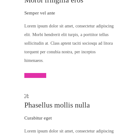
Morbi fringilla eros
Semper vel ante
Lorem ipsum dolor sit amet, consectetur adipiscing
elit. Morbi hendrerit elit turpis, a porttitor tellus
sollicitudin at. Class aptent taciti sociosqu ad litora
torquent per conubia nostra, per inceptos
himenaeos.
Read More
Phasellus mollis nulla
Curabitur eget
Lorem ipsum dolor sit amet, consectetur adipiscing