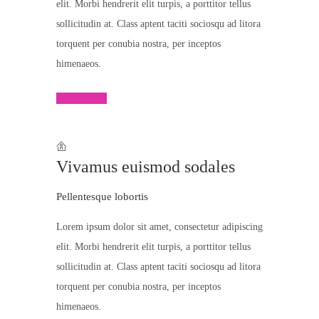
elit. Morbi hendrerit elit turpis, a porttitor tellus
sollicitudin at. Class aptent taciti sociosqu ad litora
torquent per conubia nostra, per inceptos
himenaeos.
Read More
Vivamus euismod sodales
Pellentesque lobortis
Lorem ipsum dolor sit amet, consectetur adipiscing
elit. Morbi hendrerit elit turpis, a porttitor tellus
sollicitudin at. Class aptent taciti sociosqu ad litora
torquent per conubia nostra, per inceptos
himenaeos.