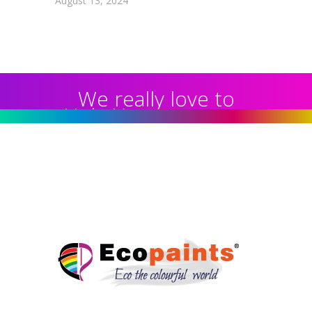
August 13, 2024
We really love to
Help You to get our
home Decorated :
99 78 99 65 75