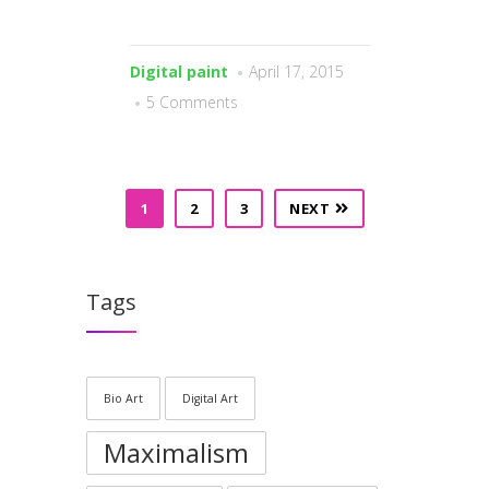
Digital paint
April 17, 2015
5 Comments
1
2
3
NEXT
Tags
Bio Art
Digital Art
Maximalism