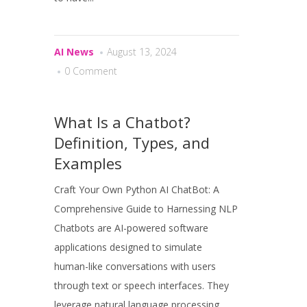
AI News
August 13, 2024
0 Comment
What Is a Chatbot?
Definition, Types, and
Examples
Craft Your Own Python AI ChatBot: A
Comprehensive Guide to Harnessing NLP
Chatbots are AI-powered software
applications designed to simulate
human-like conversations with users
through text or speech interfaces. They
leverage natural language processing