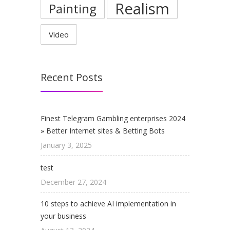
Realism
Painting
Video
Recent Posts
Finest Telegram Gambling enterprises 2024
» Better Internet sites & Betting Bots
January 3, 2025
test
December 27, 2024
10 steps to achieve AI implementation in
your business