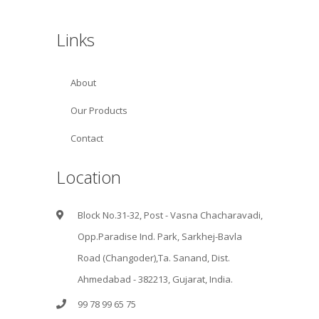
Links
About
Our Products
Contact
Location
Block No.31-32, Post - Vasna Chacharavadi,
Opp.Paradise Ind. Park, Sarkhej-Bavla
Road (Changoder),Ta. Sanand, Dist.
Ahmedabad - 382213, Gujarat, India.
99 78 99 65 75