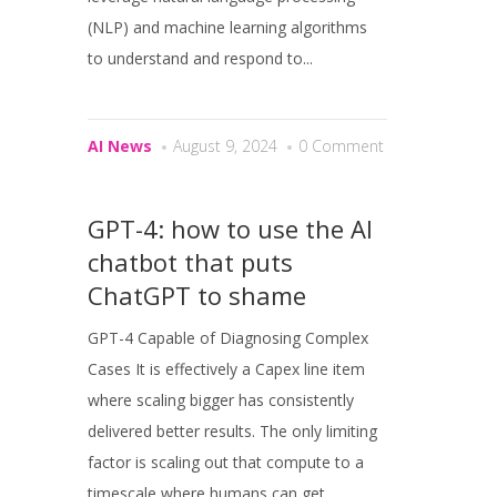
(NLP) and machine learning algorithms
to understand and respond to...
AI News
August 9, 2024
0 Comment
GPT-4: how to use the AI
chatbot that puts
ChatGPT to shame
GPT-4 Capable of Diagnosing Complex
Cases It is effectively a Capex line item
where scaling bigger has consistently
delivered better results. The only limiting
factor is scaling out that compute to a
timescale where humans can get