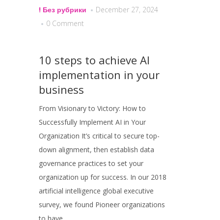
! Без рубрики
December 27, 2024
0 Comment
10 steps to achieve AI
implementation in your
business
From Visionary to Victory: How to
Successfully Implement AI in Your
Organization It’s critical to secure top-
down alignment, then establish data
governance practices to set your
organization up for success. In our 2018
artificial intelligence global executive
survey, we found Pioneer organizations
to have...