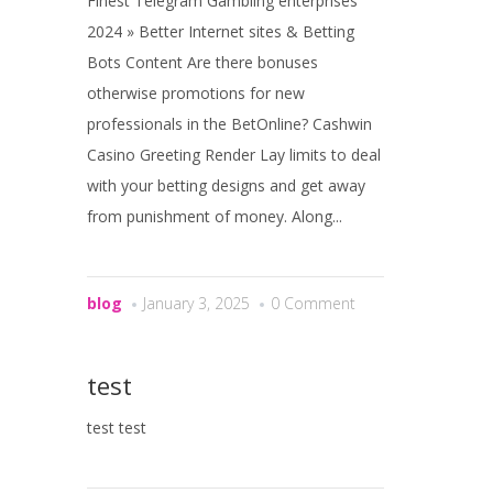
Finest Telegram Gambling enterprises
2024 » Better Internet sites & Betting
Bots Content Are there bonuses
otherwise promotions for new
professionals in the BetOnline? Cashwin
Casino Greeting Render Lay limits to deal
with your betting designs and get away
from punishment of money. Along...
blog
January 3, 2025
0 Comment
test
test test