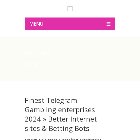
MENU
Home
News
News
Finest Telegram
Gambling enterprises
2024 » Better Internet
sites & Betting Bots