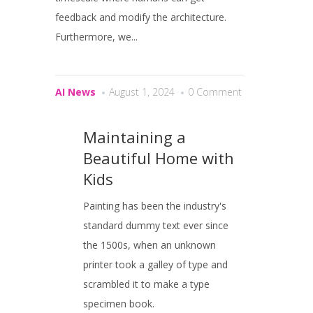
feedback and modify the architecture.
Furthermore, we...
AI News
August 1, 2024
0 Comment
Maintaining a
Beautiful Home with
Kids
Painting has been the industry's
standard dummy text ever since
the 1500s, when an unknown
printer took a galley of type and
scrambled it to make a type
specimen book.