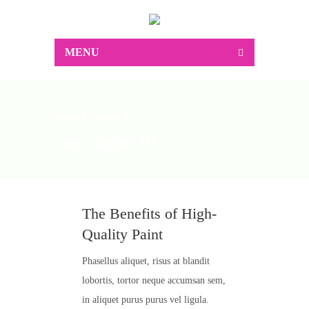
MENU
Home
Digital Art
Tag:
Digital Art
The Benefits of High-
Quality Paint
Phasellus aliquet, risus at blandit
lobortis, tortor neque accumsan sem,
in aliquet purus purus vel ligula.