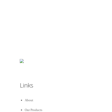
We really love to Help You to get our home
Decorated :
99 78 99 65 75
Links
About
Our Products