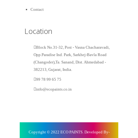
Contact
Location
Block No.31-32, Post - Vasna Chacharavadi,
Opp.Paradise Ind. Park, Sarkhej-Bavla Road
(Changoder),Ta. Sanand, Dist. Ahmedabad -
382213, Gujarat, India.
99 78 99 65 75
info@ecopaints.co.in
Copyright © 2022 ECO PAINTS. Developed By-