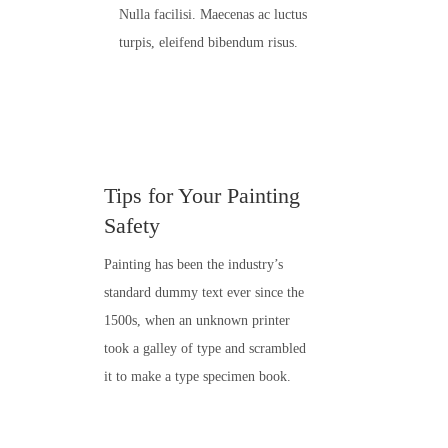
Nulla facilisi. Maecenas ac luctus
turpis, eleifend bibendum risus.
Tips for Your Painting
Safety
Painting has been the industry’s
standard dummy text ever since the
1500s, when an unknown printer
took a galley of type and scrambled
it to make a type specimen book.