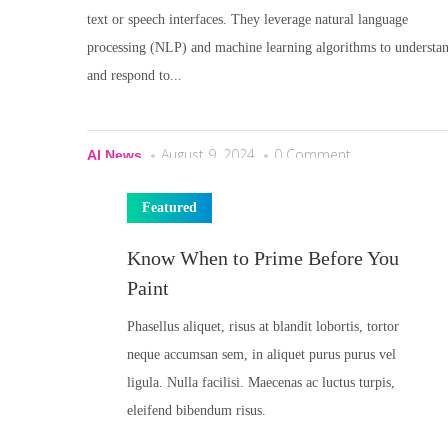
text or speech interfaces. They leverage natural language
processing (NLP) and machine learning algorithms to understa
and respond to...
August 9, 2024
0 Comment
AI News
Featured
Know When to Prime Before You
Paint
Phasellus aliquet, risus at blandit lobortis, tortor
neque accumsan sem, in aliquet purus purus vel
ligula. Nulla facilisi. Maecenas ac luctus turpis,
eleifend bibendum risus.