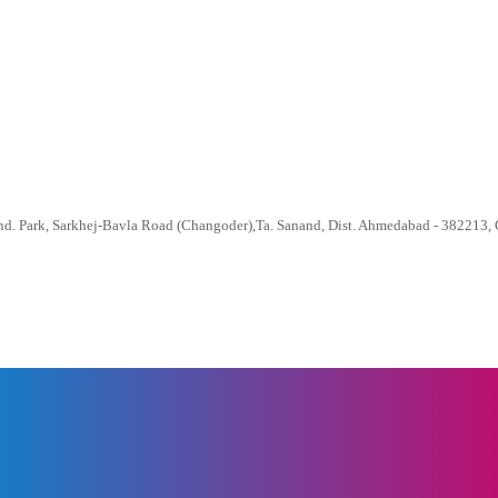
nd. Park, Sarkhej-Bavla Road (Changoder),Ta. Sanand, Dist. Ahmedabad - 382213, G