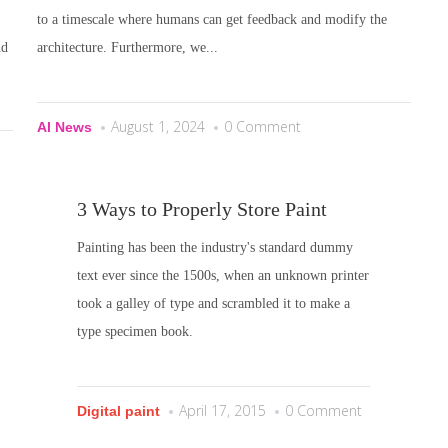
to a timescale where humans can get feedback and modify the
nd
architecture. Furthermore, we...
August 1, 2024
0 Comment
AI News
3 Ways to Properly Store Paint
Painting has been the industry's standard dummy
text ever since the 1500s, when an unknown printer
took a galley of type and scrambled it to make a
type specimen book.
April 17, 2015
0 Comment
Digital paint