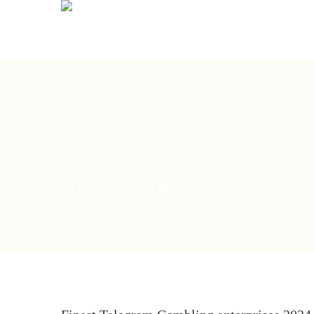
Home
News
III Column
Grid Layout
Grid Layout