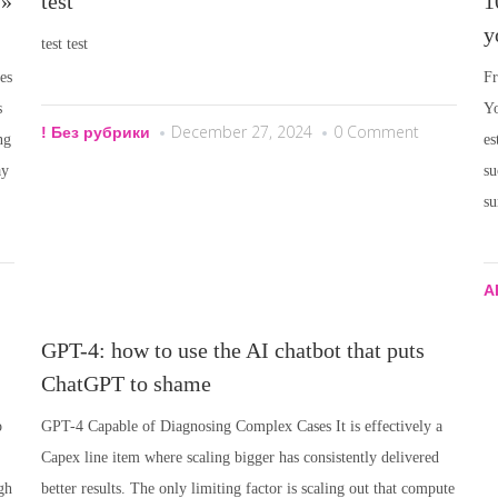
 »
test
1
y
test test
es
Fr
s
Yo
December 27, 2024
0 Comment
! Без рубрики
ng
es
ay
su
su
A
GPT-4: how to use the AI chatbot that puts
ChatGPT to shame
o
GPT-4 Capable of Diagnosing Complex Cases It is effectively a
Capex line item where scaling bigger has consistently delivered
gh
better results. The only limiting factor is scaling out that compute