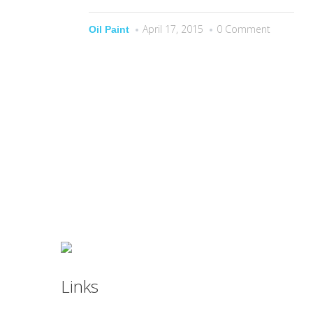
April 17, 2015
0 Comment
Oil Paint
Links