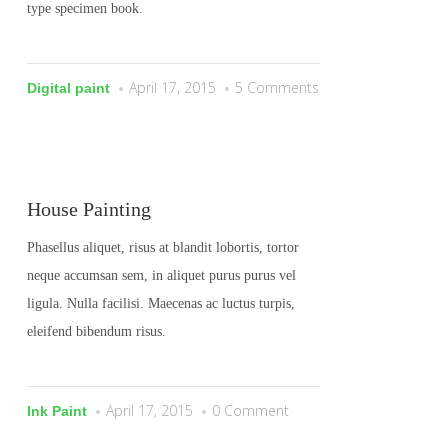
type specimen book.
April 17, 2015
5 Comments
Digital paint
House Painting
Phasellus aliquet, risus at blandit lobortis, tortor
neque accumsan sem, in aliquet purus purus vel
ligula. Nulla facilisi. Maecenas ac luctus turpis,
eleifend bibendum risus.
April 17, 2015
0 Comment
Ink Paint