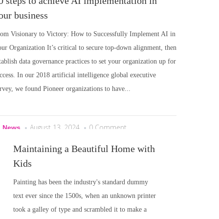
0 steps to achieve AI implementation in
our business
om Visionary to Victory: How to Successfully Implement AI in
ur Organization It’s critical to secure top-down alignment, then
tablish data governance practices to set your organization up for
ccess. In our 2018 artificial intelligence global executive
rvey, we found Pioneer organizations to have...
August 13, 2024
0 Comment
I News
Maintaining a Beautiful Home with
Kids
Painting has been the industry's standard dummy
text ever since the 1500s, when an unknown printer
took a galley of type and scrambled it to make a