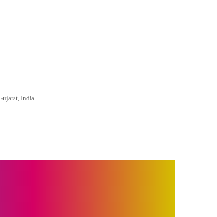
ujarat, India.