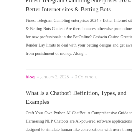
Finest Telegram Gambling enterprises 2024
Better Internet sites & Betting Bots
Finest Telegram Gambling enterprises 2024 » Better Internet sit
& Betting Bots Content Are there bonuses otherwise promotion
for new professionals in the BetOnline? Cashwin Casino Greeti
Render Lay limits to deal with your betting designs and get aw
from punishment of money. Along...
January 3, 2025
0 Comment
blog
What Is a Chatbot? Definition, Types, and
Examples
Craft Your Own Python AI ChatBot: A Comprehensive Guide t
Harnessing NLP Chatbots are AI-powered software applications
designed to simulate human-like conversations with users throu