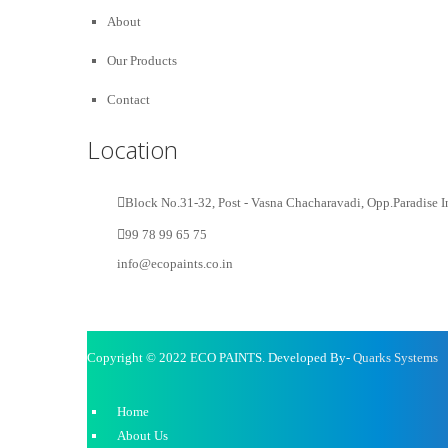
About
Our Products
Contact
Location
Block No.31-32, Post - Vasna Chacharavadi, Opp.Paradise I
99 78 99 65 75
info@ecopaints.co.in
Copyright © 2022 ECO PAINTS. Developed By-
Quarks Systems
Home
About Us