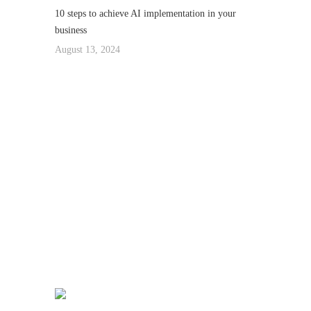
10 steps to achieve AI implementation in your
business
August 13, 2024
We really love to
Help You to get our
home Decorated :
99 78 99 65 75