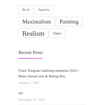
Bio Art
Digital Art
Maximalism
Painting
Realism
Video
Recent Posts
Finest Telegram Gambling enterprises 2024 »
Better Internet sites & Betting Bots
January 3, 2025
test
December 27, 2024