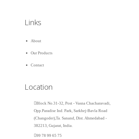
Links
About
Our Products
Contact
Location
Block No.31-32, Post - Vasna Chacharavadi,
Opp.Paradise Ind. Park, Sarkhej-Bavla Road
(Changoder),Ta. Sanand, Dist. Ahmedabad -
382213, Gujarat, India.
99 78 99 65 75