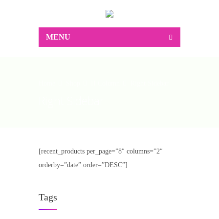
MENU
Home
Shop
II Column
Right Sidebar
Right Sidebar
[recent_products per_page=”8″ columns=”2″
orderby=”date” order=”DESC”]
Tags