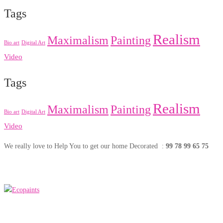
Tags
Realism
Maximalism
Painting
Bio art
Digital Art
Video
Tags
Realism
Maximalism
Painting
Bio art
Digital Art
Video
We really love to Help You to get our home Decorated :
99 78 99 65 75