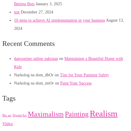
Betting Bots
January 3, 2025
test
December 27, 2024
10 steps to achieve AI implementation in your business
August 13,
2024
Recent Comments
dapoxetine online pakistan
on
Maintaining a Beautiful Home with
Kids
Narkolog na dom_dbOr
on
Tips for Your Painting Safety
Narkolog na dom_imOr
on
Paint Your Success
Tags
Realism
Maximalism
Painting
Bio art
Digital Art
Video