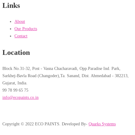
Links
About
Our Products
Contact
Location
Block No.31-32, Post - Vasna Chacharavadi, Opp.Paradise Ind. Park,
Sarkhej-Bavla Road (Changoder),Ta. Sanand, Dist. Ahmedabad - 382213,
Gujarat, India.
99 78 99 65 75
info@ecopaints.co.in
Copyright © 2022 ECO PAINTS. Developed By-
Quarks Systems