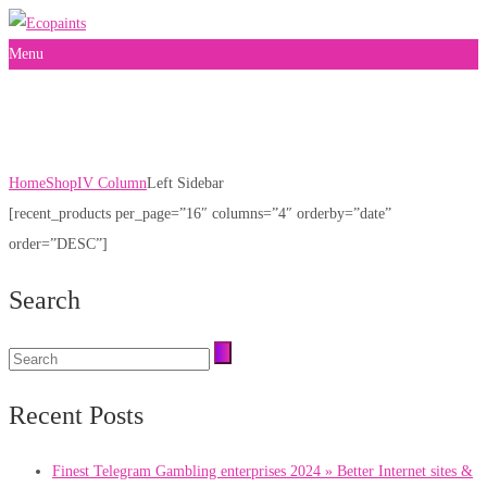
Menu
Left Sidebar
Home
Shop
IV Column
Left Sidebar
[recent_products per_page=”16″ columns=”4″ orderby=”date”
order=”DESC”]
Search
Recent Posts
Finest Telegram Gambling enterprises 2024 » Better Internet sites &