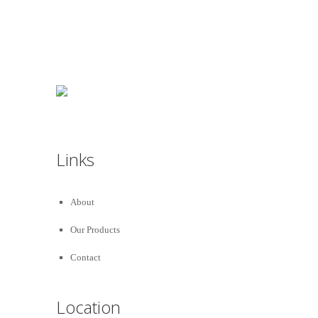
Decorated :
99 78 99 65 75
Links
About
Our Products
Contact
Location