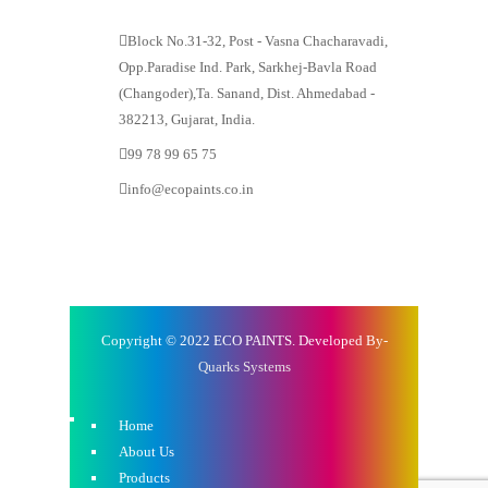
Block No.31-32, Post - Vasna Chacharavadi,
Opp.Paradise Ind. Park, Sarkhej-Bavla Road
(Changoder),Ta. Sanand, Dist. Ahmedabad -
382213, Gujarat, India.
99 78 99 65 75
info@ecopaints.co.in
Copyright © 2022 ECO PAINTS. Developed By-
Quarks Systems
Home
About Us
Products