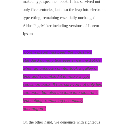
make a type specimen book. It has survived not
only five centuries, but also the leap into electronic
typesetting, remaining essentially unchanged.
Aldus PageMaker including versions of Lorem
Ipsum.
Lorem Ipsum has been the industry’s
standard dummy text ever since the 1500s,
when an unknown printer took a galley of
type and scrambled it to make a type
specimen book. It has survived not only five
centuries, but also the leap into electronic
typesetting, remaining essentially
unchanged.
On the other hand, we denounce with righteous