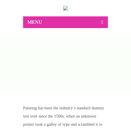
MENU
Home
Ink Paint
Ideas For Kitchen
Renovation
Ideas For Kitchen
Renovation
Painting has been the industry’s standard dummy
text ever since the 1500s, when an unknown
printer took a galley of type and scrambled it to