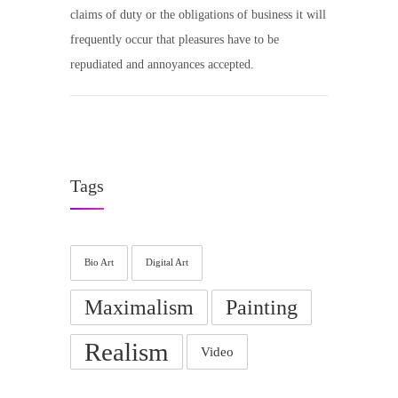
claims of duty or the obligations of business it will
frequently occur that pleasures have to be
repudiated and annoyances accepted.
Tags
Bio Art
Digital Art
Maximalism
Painting
Realism
Video