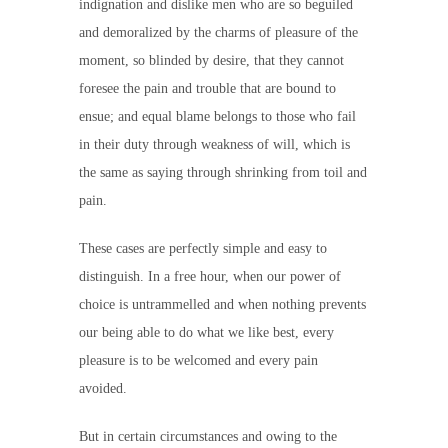
indignation and dislike men who are so beguiled
and demoralized by the charms of pleasure of the
moment, so blinded by desire, that they cannot
foresee the pain and trouble that are bound to
ensue; and equal blame belongs to those who fail
in their duty through weakness of will, which is
the same as saying through shrinking from toil and
pain.
These cases are perfectly simple and easy to
distinguish. In a free hour, when our power of
choice is untrammelled and when nothing prevents
our being able to do what we like best, every
pleasure is to be welcomed and every pain
avoided.
But in certain circumstances and owing to the