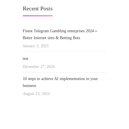
Recent Posts
Finest Telegram Gambling enterprises 2024 »
Better Internet sites & Betting Bots
January 3, 2025
test
December 27, 2024
10 steps to achieve AI implementation in your
business
August 13, 2024
We really love to Help You to get our home